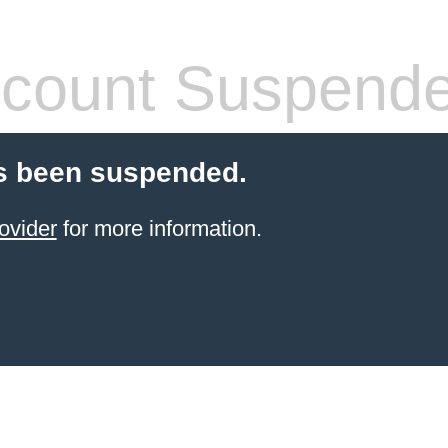
count Suspend
s been suspended.
ovider
for more information.