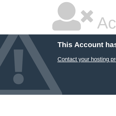
Ac
This Account ha
Contact your hosting pr