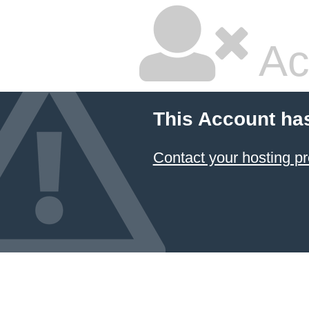
Ac
This Account ha
Contact your hosting pr