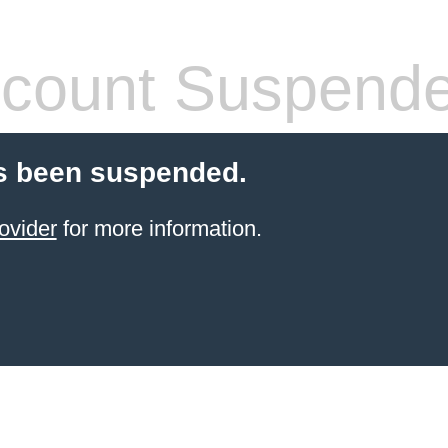
count Suspend
s been suspended.
ovider
for more information.