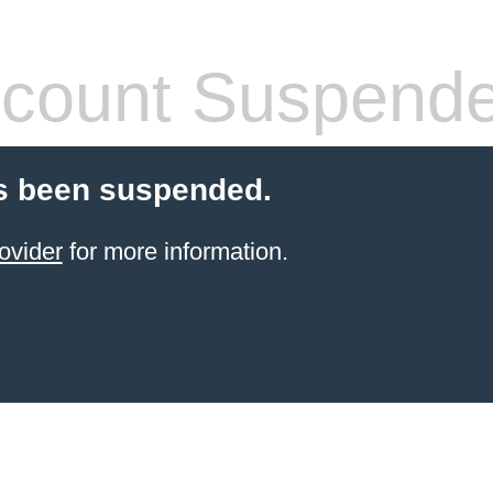
count Suspend
s been suspended.
ovider
for more information.