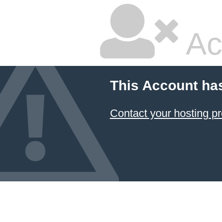
Ac
This Account ha
Contact your hosting pr