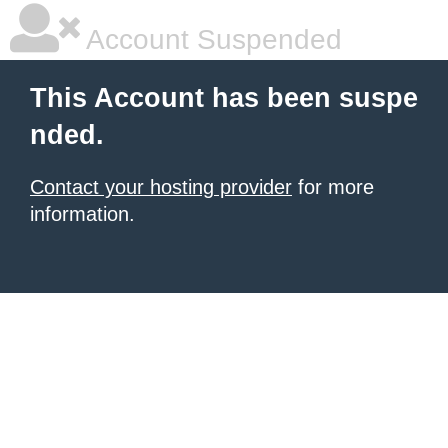
Account Suspended
This Account has been suspe
nded.
Contact your hosting provider
for more
information.