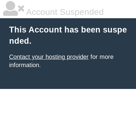
Account Suspended
This Account has been suspe
nded.
Contact your hosting provider
for more
information.