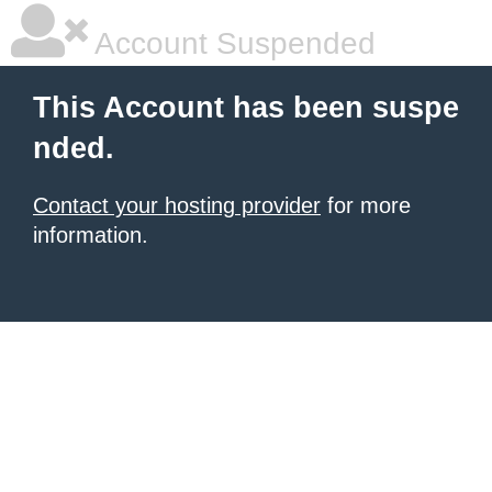
Account Suspended
This Account has been suspe
nded.
Contact your hosting provider
for more
information.