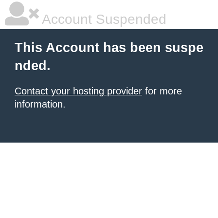
Account Suspended
This Account has been suspe
nded.
Contact your hosting provider
for more
information.