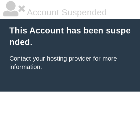
Account Suspended
This Account has been suspe
nded.
Contact your hosting provider
for more
information.