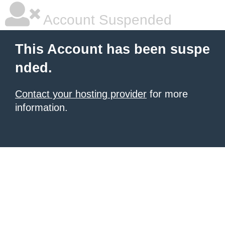
Account Suspended
This Account has been suspe
nded.
Contact your hosting provider
for more
information.