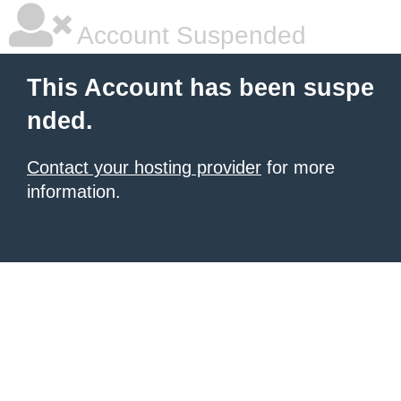
Account Suspended
This Account has been suspe
nded.
Contact your hosting provider
for more
information.