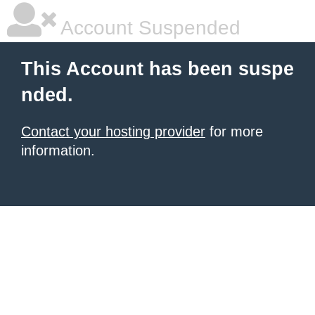
Account Suspended
This Account has been suspe
nded.
Contact your hosting provider
for more
information.