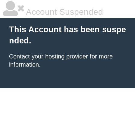
Account Suspended
This Account has been suspe
nded.
Contact your hosting provider
for more
information.