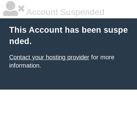
Account Suspended
This Account has been suspe
nded.
Contact your hosting provider
for more
information.