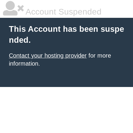
Account Suspended
This Account has been suspe
nded.
Contact your hosting provider
for more
information.