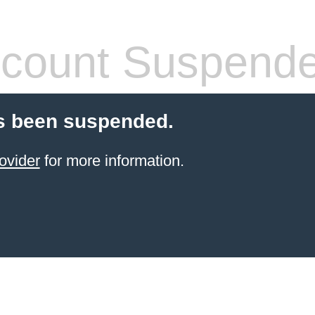
count Suspend
s been suspended.
ovider
for more information.