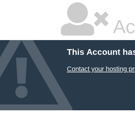
Ac
This Account ha
Contact your hosting pr