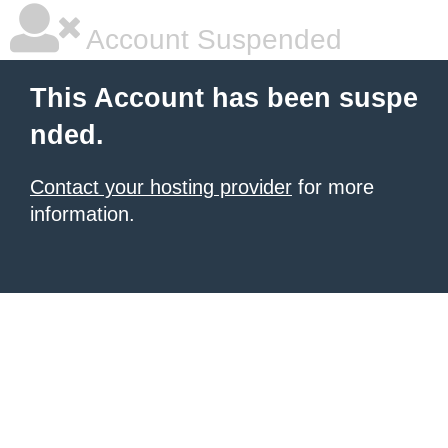
Account Suspended
This Account has been suspe
nded.
Contact your hosting provider
for more
information.