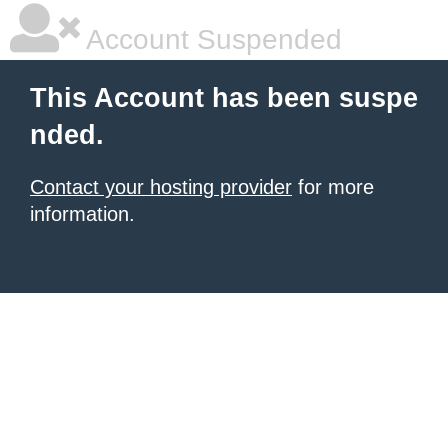
Account Suspended
This Account has been suspe
nded.
Contact your hosting provider
for more
information.