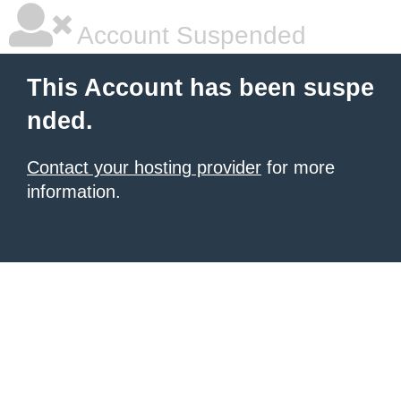
Account Suspended
This Account has been suspe
nded.
Contact your hosting provider
for more
information.