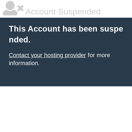
Account Suspended
This Account has been suspe
nded.
Contact your hosting provider
for more
information.