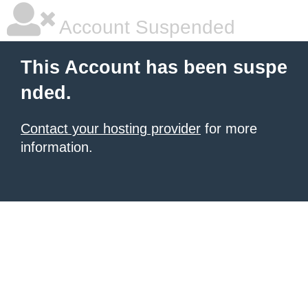
Account Suspended
This Account has been suspe
nded.
Contact your hosting provider
for more
information.