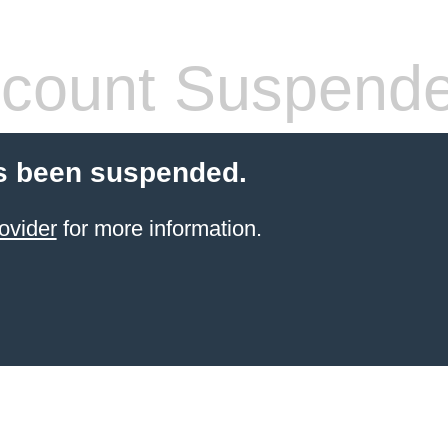
count Suspend
s been suspended.
ovider
for more information.