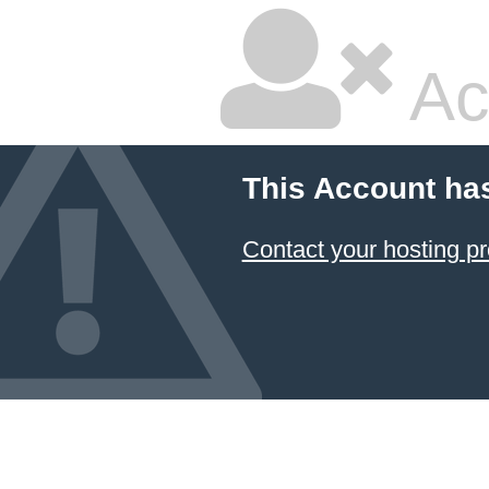
Ac
This Account ha
Contact your hosting pr