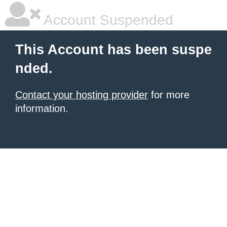
Account Suspended
This Account has been suspe
nded.
Contact your hosting provider
for more
information.