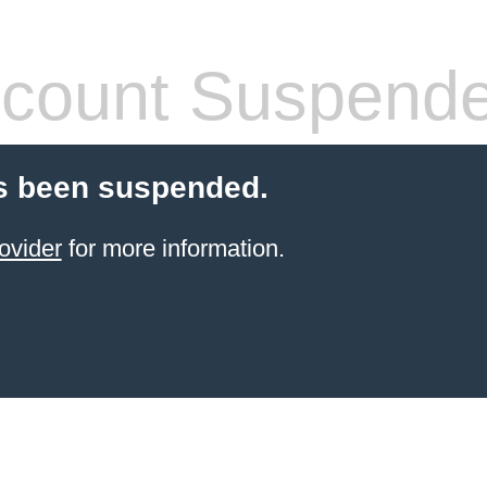
count Suspend
s been suspended.
ovider
for more information.