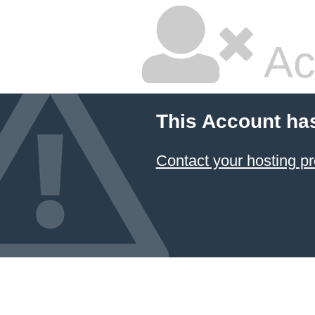
Ac
This Account ha
Contact your hosting pr