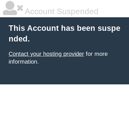
Account Suspended
This Account has been suspe
nded.
Contact your hosting provider
for more
information.