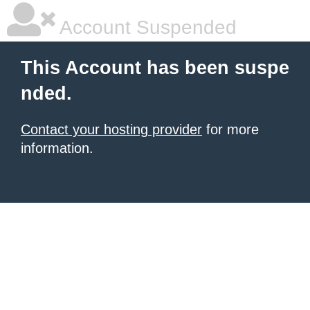
Account Suspended
This Account has been suspe
nded.
Contact your hosting provider
for more
information.