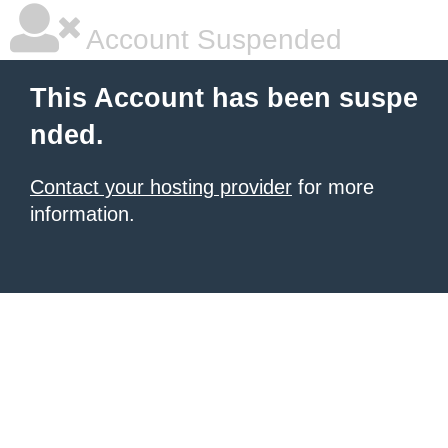
Account Suspended
This Account has been suspe
nded.
Contact your hosting provider
for more
information.