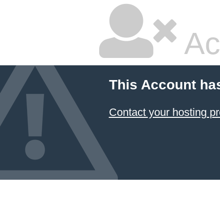
Ac
This Account ha
Contact your hosting pr