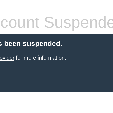
count Suspend
s been suspended.
ovider
for more information.