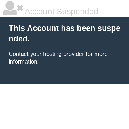
Account Suspended
This Account has been suspe
nded.
Contact your hosting provider
for more
information.