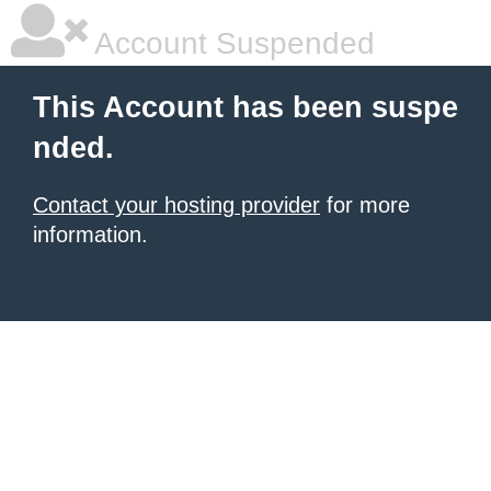
Account Suspended
This Account has been suspe
nded.
Contact your hosting provider
for more
information.