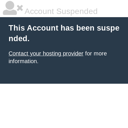
Account Suspended
This Account has been suspe
nded.
Contact your hosting provider
for more
information.