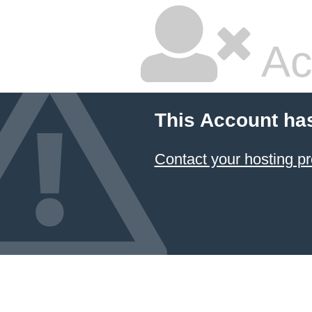
Ac
This Account ha
Contact your hosting pr