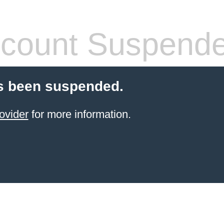
count Suspend
s been suspended.
ovider
for more information.