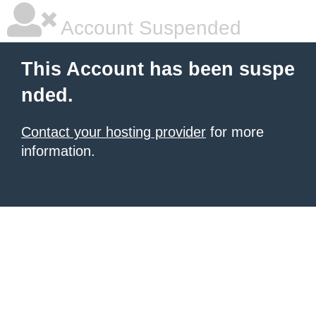
Account Suspended
This Account has been suspe
nded.
Contact your hosting provider
for more
information.