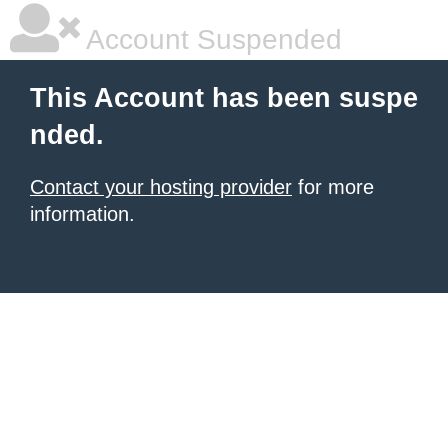
Account Suspended
This Account has been suspe
nded.
Contact your hosting provider
for more
information.