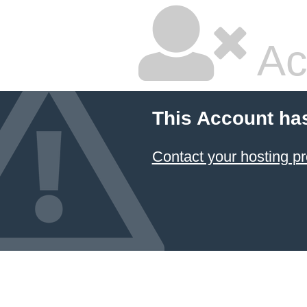
Ac
This Account ha
Contact your hosting pr