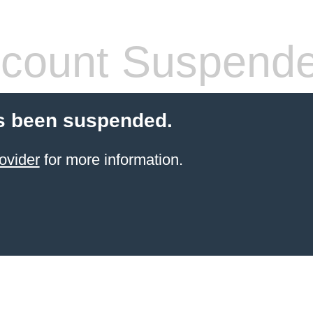
count Suspend
s been suspended.
ovider
for more information.