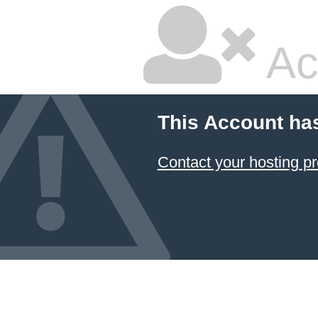
Ac
This Account ha
Contact your hosting pr