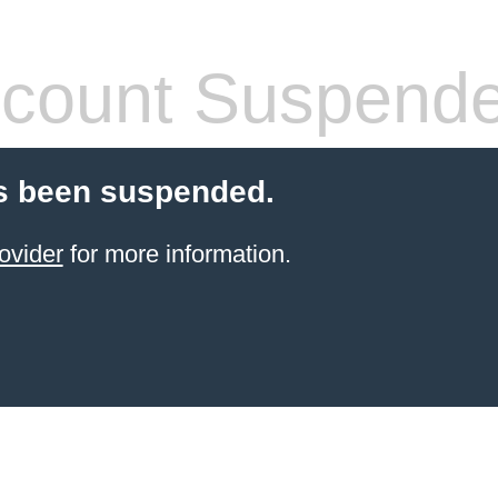
count Suspend
s been suspended.
ovider
for more information.