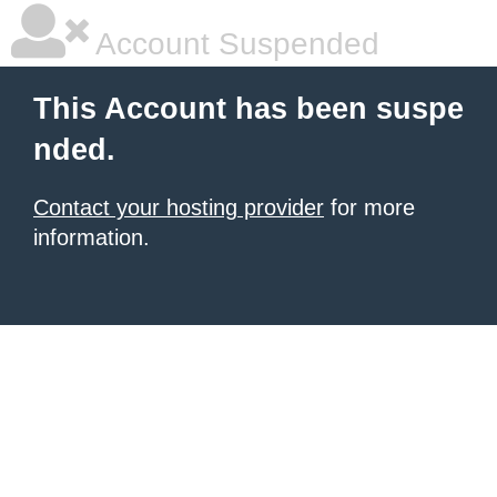
Account Suspended
This Account has been suspe
nded.
Contact your hosting provider
for more
information.