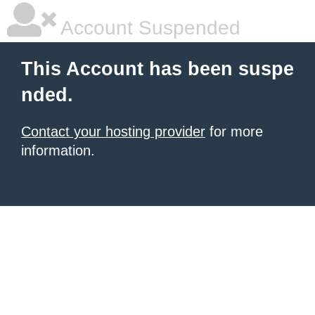
Account Suspended
This Account has been suspe
nded.
Contact your hosting provider
for more
information.