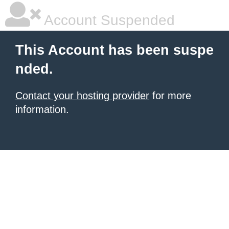
Account Suspended
This Account has been suspe
nded.
Contact your hosting provider
for more
information.