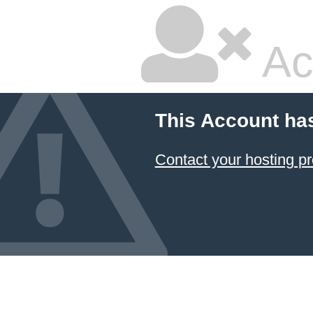
Ac
This Account ha
Contact your hosting pr