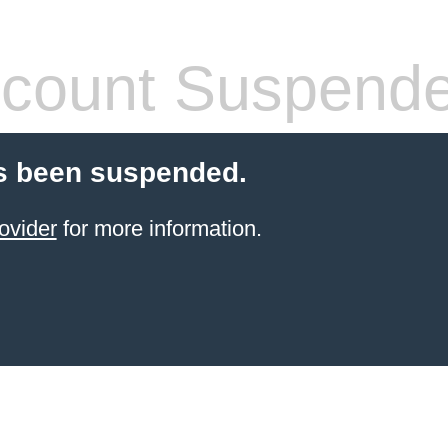
count Suspend
s been suspended.
ovider
for more information.