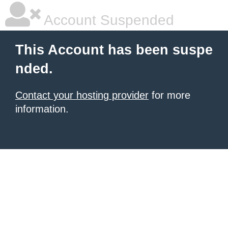
Account Suspended
This Account has been suspe
nded.
Contact your hosting provider
for more
information.