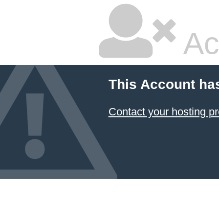
Ac
This Account ha
Contact your hosting pr