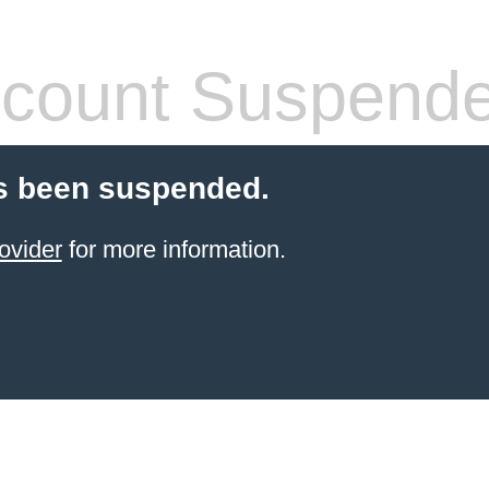
count Suspend
s been suspended.
ovider
for more information.