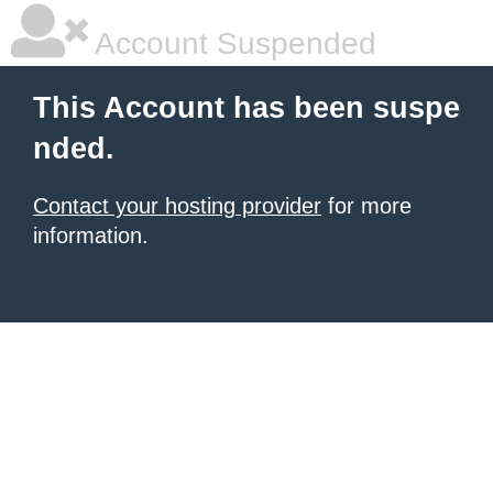
Account Suspended
This Account has been suspe
nded.
Contact your hosting provider
for more
information.