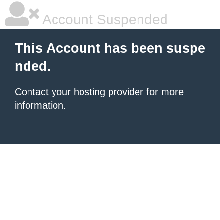
Account Suspended
This Account has been suspe
nded.
Contact your hosting provider
for more
information.