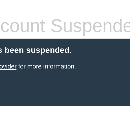
count Suspend
s been suspended.
ovider
for more information.