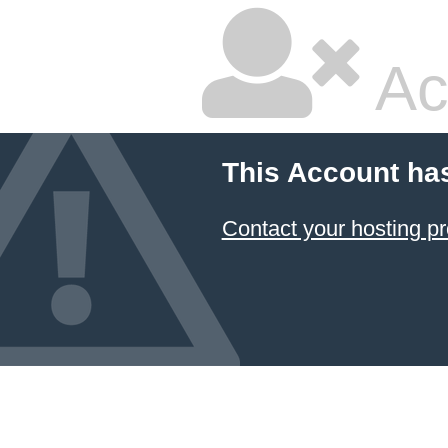
Ac
This Account ha
Contact your hosting pr