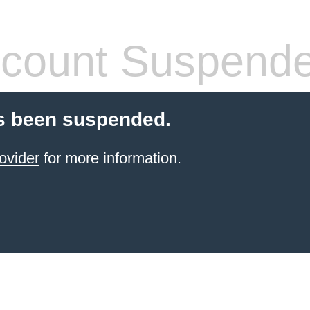
count Suspend
s been suspended.
ovider
for more information.