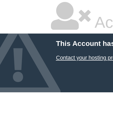
Ac
This Account ha
Contact your hosting pr