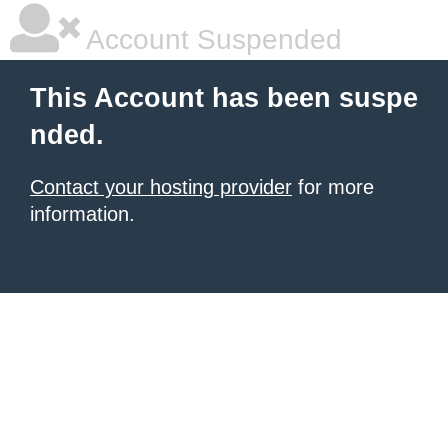
Account Suspended
This Account has been suspe
nded.
Contact your hosting provider
for more
information.