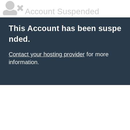
Account Suspended
This Account has been suspe
nded.
Contact your hosting provider
for more
information.