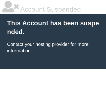
Account Suspended
This Account has been suspe
nded.
Contact your hosting provider
for more
information.