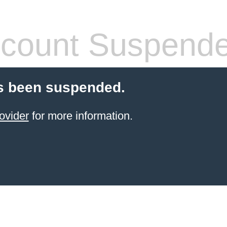
count Suspend
s been suspended.
ovider
for more information.