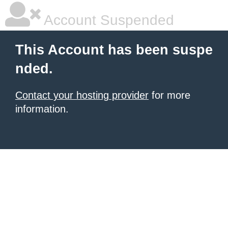
Account Suspended
This Account has been suspe
nded.
Contact your hosting provider
for more
information.